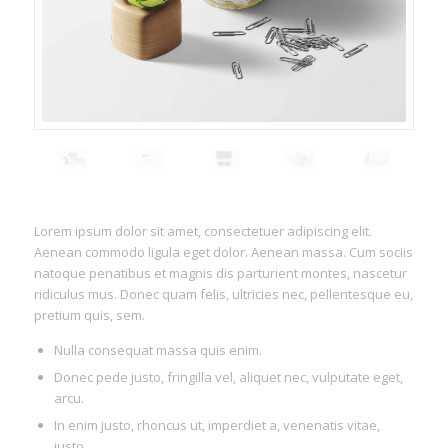
Lorem ipsum dolor sit amet, consectetuer adipiscing elit.
Aenean commodo ligula eget dolor. Aenean massa. Cum sociis
natoque penatibus et magnis dis parturient montes, nascetur
ridiculus mus. Donec quam felis, ultricies nec, pellentesque eu,
pretium quis, sem.
Nulla consequat massa quis enim.
Donec pede justo, fringilla vel, aliquet nec, vulputate eget,
arcu.
In enim justo, rhoncus ut, imperdiet a, venenatis vitae,
justo.