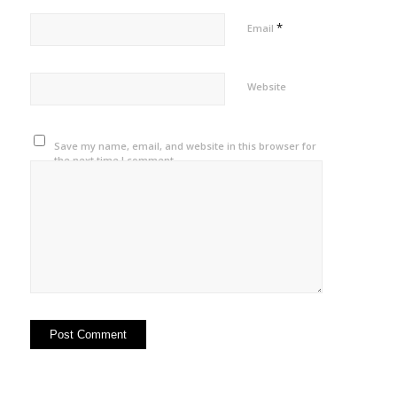
*
Email
Website
Save my name, email, and website in this browser for
the next time I comment.