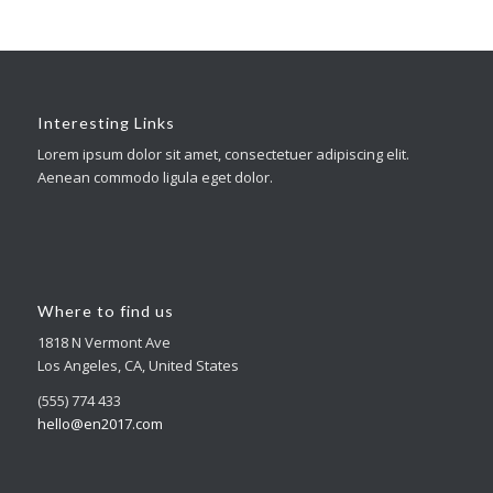
Interesting Links
Lorem ipsum dolor sit amet, consectetuer adipiscing elit.
Aenean commodo ligula eget dolor.
Where to find us
1818 N Vermont Ave
Los Angeles, CA, United States
(555) 774 433
hello@en2017.com