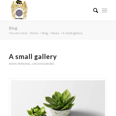
Blog
You are here:
Home
/
Blog
/
News
/
A small gallery
A small gallery
NEWS
,
PERSONAL
,
UNCATEGORIZED