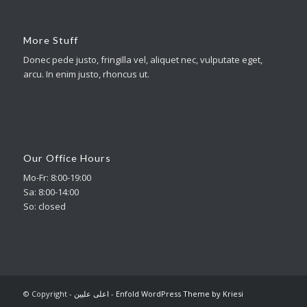
More Stuff
Donec pede justo, fringilla vel, aliquet nec, vulputate eget,
arcu. In enim justo, rhoncus ut.
Our Office Hours
Mo-Fr: 8:00-19:00
Sa: 8:00-14:00
So: closed
© Copyright -
اعلی علیین
-
Enfold WordPress Theme by Kriesi