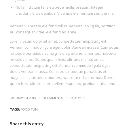
Nullam dictum felis eu pede mollis pretium. Integer
tincidunt. Cras dapibus. Vivamus elementum semper nisi.
Aenean vulputate eleifend tellus. Aenean leo ligula, porttitor
eu, consequat vitae, eleifend ac, enim.
Lorem ipsum dolor sit amet, consectetuer adipiscing elit.
Aenean commodo ligula eget dolor. Aenean massa. Cum sociis
natoque penatibus et magnis dis parturient montes, nascetur
ridiculus mus. Donec quam felis, ultricies nlor sit amet,
consectetuer adipiscing elit. Aenean commodo ligula eget
dolor. Aenean massa. Cum sociis natoque penatibus et
magnis dis parturient montes, nascetur ridiculus mus. Donec
quam felis, ultricies nec, pellentesque eu, pretium quis, sem.
/
/
JANUARY 24, 2015
0 COMMENTS
BY
ADMIN
TAGS:
FOOD
,
FUN
Share this entry