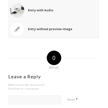
Entry with Audio
Entry without preview image
0
REPLIES
Leave a Reply
Want to join the discussion?
Feel free to contribute!
*
Name