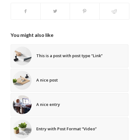
You might also like
This is a post with post type “Link”
A nice post
A nice entry
Entry with Post Format “Video”