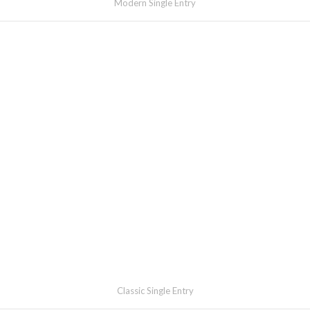
Modern Single Entry
Classic Single Entry