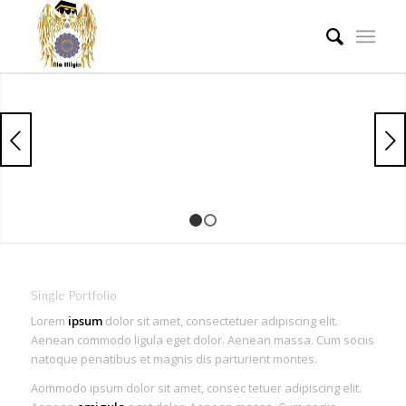
Next
1
2
Single Portfolio
Lorem
ipsum
dolor sit amet, consectetuer adipiscing elit.
Aenean commodo ligula eget dolor. Aenean massa. Cum sociis
natoque penatibus et magnis dis parturient montes.
Aommodo ipsum dolor sit amet, consec tetuer adipiscing elit.