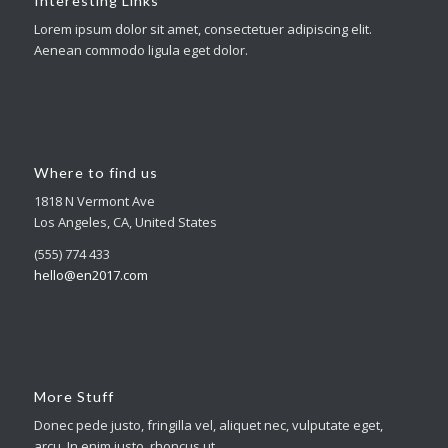
Interesting Links
Lorem ipsum dolor sit amet, consectetuer adipiscing elit.
Aenean commodo ligula eget dolor.
Where to find us
1818 N Vermont Ave
Los Angeles, CA, United States
(555) 774 433
hello@en2017.com
More Stuff
Donec pede justo, fringilla vel, aliquet nec, vulputate eget,
arcu. In enim justo, rhoncus ut.