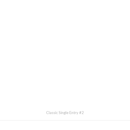
Classic Single Entry #2