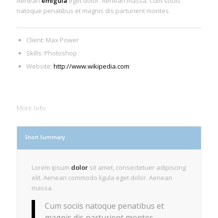
Aenean
emigula
eget dolor. Aenean massa. Cum sociis
natoque penatibus et magnis dis parturient montes.
Client: Max Power
Skills: Photoshop
Website:
http://www.wikipedia.com
More Info
Short Summary
Lorem ipsum
dolor
sit amet, consectetuer adipiscing
elit. Aenean commodo ligula eget dolor. Aenean
massa.
Cum sociis natoque penatibus et
magnis dis parturient montes,