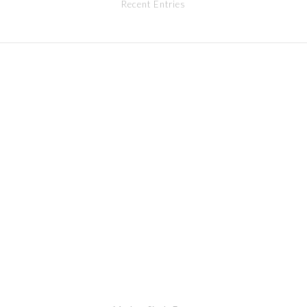
Recent Entries