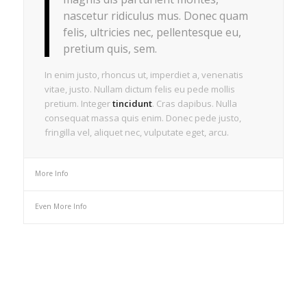
nascetur ridiculus mus. Donec quam
felis, ultricies nec, pellentesque eu,
pretium quis, sem.
In enim justo, rhoncus ut, imperdiet a, venenatis
vitae, justo. Nullam dictum felis eu pede mollis
pretium. Integer
tincidunt
. Cras dapibus. Nulla
consequat massa quis enim. Donec pede justo,
fringilla vel, aliquet nec, vulputate eget, arcu.
More Info
Even More Info