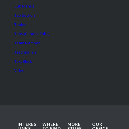
Sub Menus
Tab Section
Tables
Tabs (Content Tabs)
Team Member
Testimonials
Text Block
Video
INTERESTING
WHERE
MORE
OUR
LINKS
TO FIND
STUFF
OFFICE