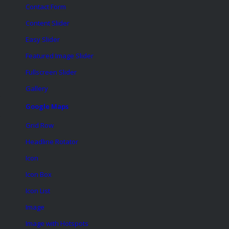
Contact Form
Content Slider
Easy Slider
Featured Image Slider
Fullscreen Slider
Gallery
Google Maps
Grid Row
Headline Rotator
Icon
Icon Box
Icon List
Image
Image with Hotspots