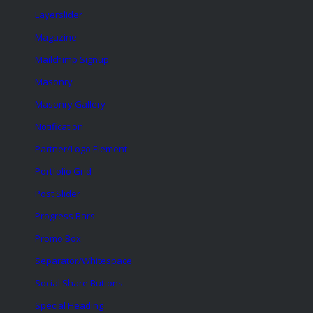
Layerslider
Magazine
Mailchimp Signup
Masonry
Masonry Gallery
Notification
Partner/Logo Element
Portfolio Grid
Post Slider
Progress Bars
Promo Box
Separator/Whitespace
Social Share Buttons
Special Heading