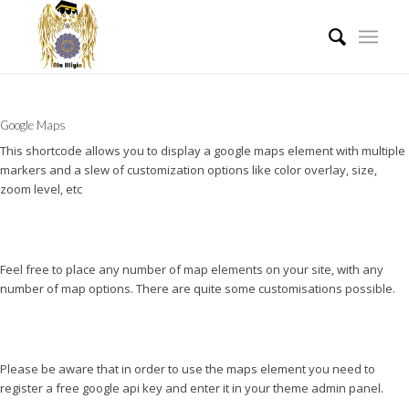
Google Maps
This shortcode allows you to display a google maps element with multiple
markers and a slew of customization options like color overlay, size,
zoom level, etc
Feel free to place any number of map elements on your site, with any
number of map options. There are quite some customisations possible.
Please be aware that in order to use the maps element you need to
register a free google api key and enter it in your theme admin panel.