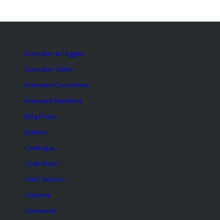
Accordion & Toggles
Accordion Slider
Animated Countdown
Animated Numbers
Blog Posts
Buttons
Catalogue
Code Block
Color Section
Columns
Comments