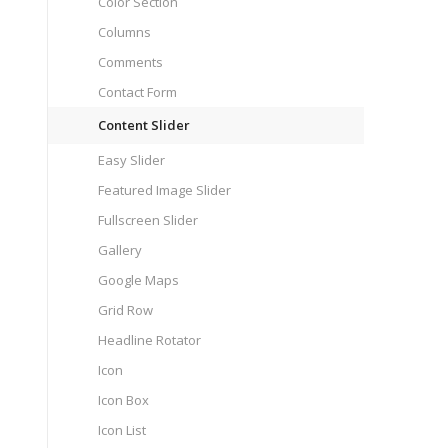
Color Section
Columns
Comments
Contact Form
Content Slider
Easy Slider
Featured Image Slider
Fullscreen Slider
Gallery
Google Maps
Grid Row
Headline Rotator
Icon
Icon Box
Icon List