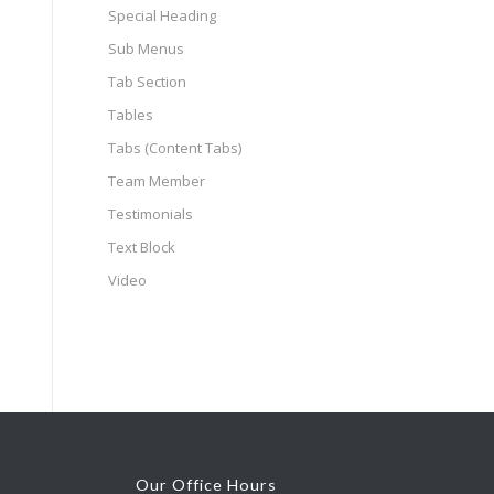
Special Heading
Sub Menus
Tab Section
Tables
Tabs (Content Tabs)
Team Member
Testimonials
Text Block
Video
Our Office Hours