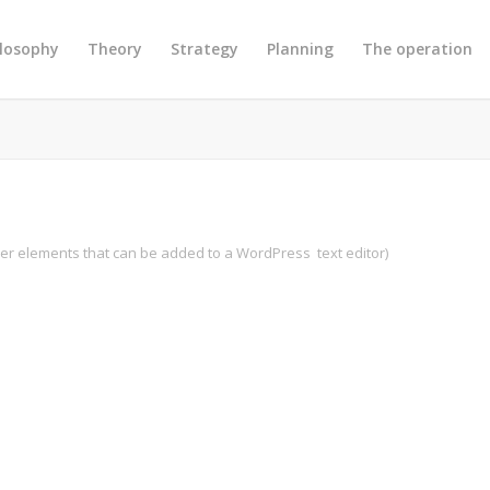
ilosophy
Theory
Strategy
Planning
The operation
ther elements that can be added to a WordPress text editor)
Previous