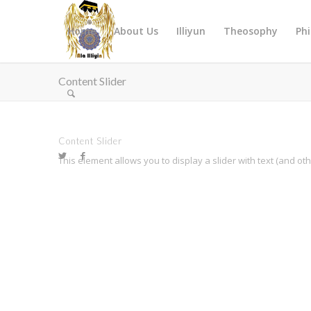
Home
About Us
Illiyun
Theosophy
Ph
Content Slider
Content Slider
This element allows you to display a slider with text (and o