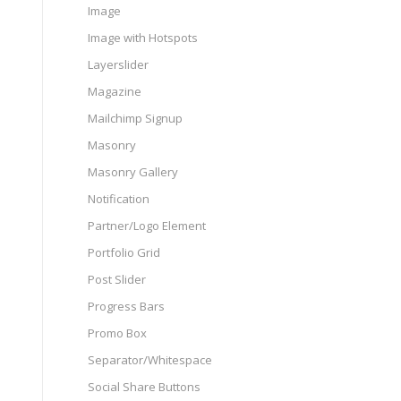
Image
Image with Hotspots
Layerslider
Magazine
Mailchimp Signup
Masonry
Masonry Gallery
Notification
Partner/Logo Element
Portfolio Grid
Post Slider
Progress Bars
Promo Box
Separator/Whitespace
Social Share Buttons