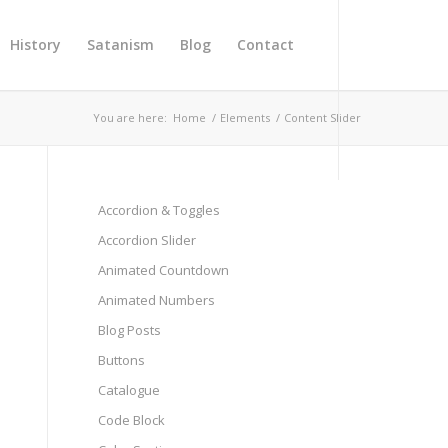
History
Satanism
Blog
Contact
You are here:
Home
/
Elements
/
Content Slider
Accordion & Toggles
Accordion Slider
Animated Countdown
Animated Numbers
Next
Blog Posts
Buttons
Catalogue
Code Block