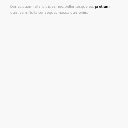
Donec quam felis, ultricies nec, pellentesque eu,
pretium
quis, sem. Nulla consequat massa quis enim.