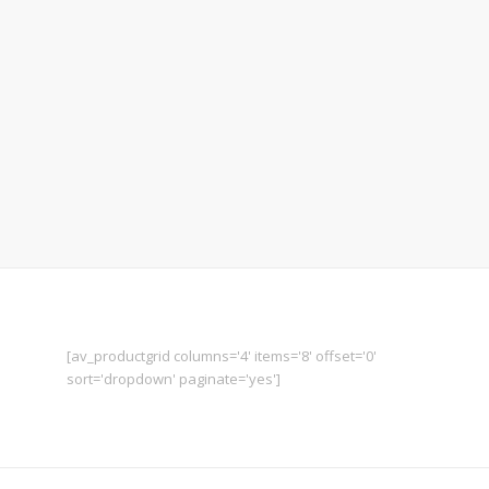
Candle by Roger Ramoni
Sextant by Victor Secreni
Map by Sandra Sounders
[av_productgrid columns='4' items='8' offset='0'
sort='dropdown' paginate='yes']