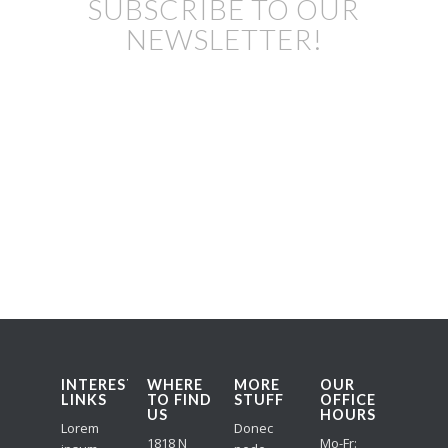
SUBSCRIBE TO OUR
NEWSLETTER!
INTERESTING
WHERE
MORE
OUR
LINKS
TO FIND
STUFF
OFFICE
US
HOURS
Lorem
Donec
1818 N
Mo-Fr: