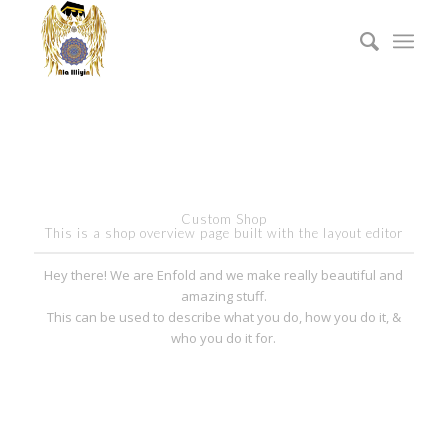
Custom Shop
This is a shop overview page built with the layout editor
Hey there! We are Enfold and we make really beautiful and
amazing stuff.
This can be used to describe what you do, how you do it, &
who you do it for.