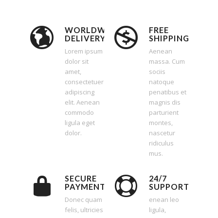
WORLDWIDE
FREE
DELIVERY
SHIPPING
Lorem ipsum
Aenean
dolor sit
massa. Cum
amet,
sociis
consectetuer
natoque
adipiscing
penatibus et
elit. Aenean
magnis dis
commodo
parturient
ligula eget
montes,
dolor.
nascetur
ridiculus
mus.
SECURE
24/7
PAYMENT
SUPPORT
Donec quam
enean leo
felis, ultricies
ligula,