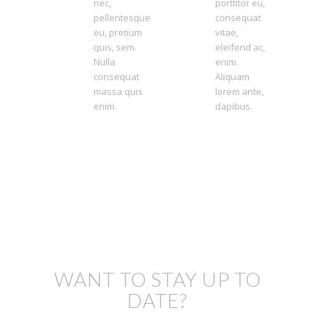
nec,
porttitor eu,
pellentesque
consequat
eu, pretium
vitae,
quis, sem.
eleifend ac,
Nulla
enim.
consequat
Aliquam
massa quis
lorem ante,
enim.
dapibus.
WANT TO STAY UP TO
DATE?