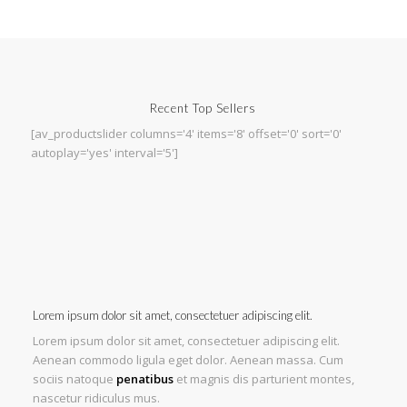
Recent Top Sellers
[av_productslider columns='4' items='8' offset='0' sort='0'
autoplay='yes' interval='5']
Lorem ipsum dolor sit amet, consectetuer adipiscing elit.
Lorem ipsum dolor sit amet, consectetuer adipiscing elit.
Aenean commodo ligula eget dolor. Aenean massa. Cum
sociis natoque
penatibus
et magnis dis parturient montes,
nascetur ridiculus mus.